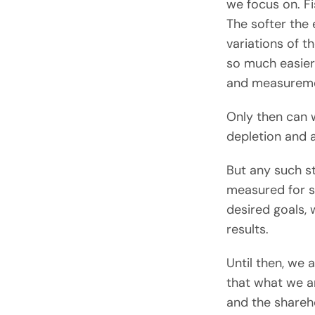
we focus on. F
The softer the
variations of t
so much easier
and measureme
Only then can w
depletion and a
But any such st
measured for su
desired goals, 
results.
Until then, we
that what we ar
and the shareh