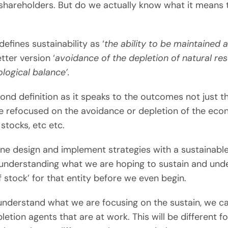
hareholders. But do we actually know what it means 
efines sustainability as ‘
the ability to be maintained a
tter version ‘
avoidance of the depletion of natural re
logical balance’.
cond definition as it speaks to the outcomes not just t
be refocused on the avoidance or depletion of the ec
 stocks, etc etc.
ne design and implement strategies with a sustainable
t understanding what we are hoping to sustain and und
of stock’ for that entity before we even begin.
nderstand what we are focusing on the sustain, we ca
letion agents that are at work. This will be different f