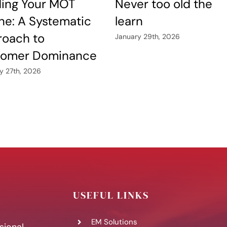
ding Your MOT
Never too old the
ne: A Systematic
learn
oach to
January 29th, 2026
tomer Dominance
y 27th, 2026
USEFUL LINKS
EM Solutions
sional