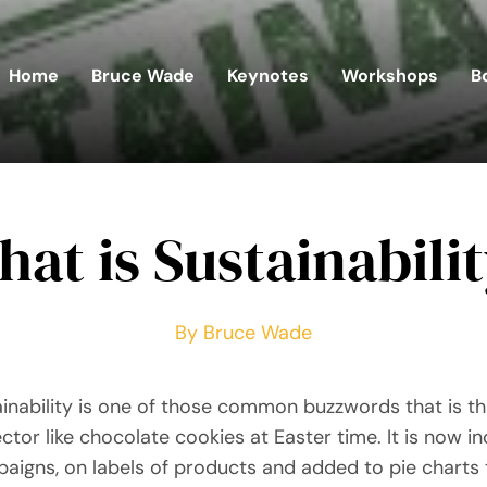
Home
Bruce Wade
Keynotes
Workshops
B
at is Sustainabili
By Bruce Wade
inability is one of those common buzzwords that is 
ctor like chocolate cookies at Easter time. It is now i
aigns, on labels of products and added to pie charts