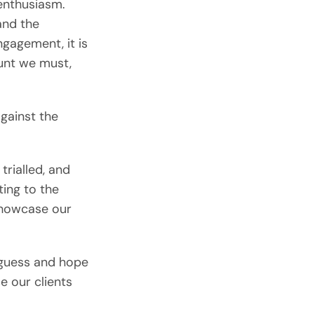
enthusiasm.
and the
gagement, it is
ount we must,
gainst the
trialled, and
ting to the
showcase our
 guess and hope
e our clients