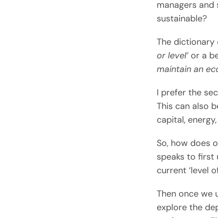
managers and s
sustainable?
The dictionary d
or level’
or a be
maintain an eco
I prefer the se
This can also 
capital, energy,
So, how does o
speaks to firs
current ‘level 
Then once we u
explore the dep