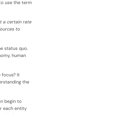
to use the term
t a certain rate
sources to
he status quo.
onomy, human
 focus? It
erstanding the
n begin to
or each entity