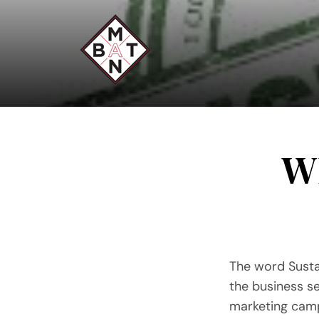
Skip
to
content
Wh
The word Susta
the business se
marketing camp