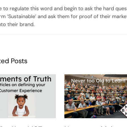
e to regulate this word and begin to ask the hard ques
m ‘Sustainable’ and ask them for proof of their market
nto their brand.
ted Posts