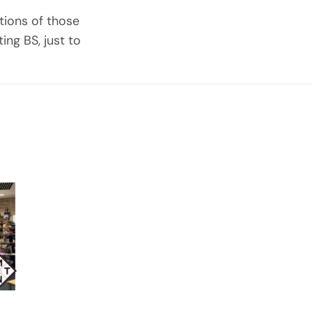
tions of those
ing BS, just to