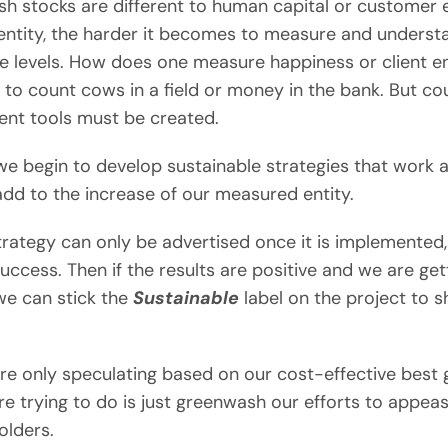
ish stocks are different to human capital or customer 
 entity, the harder it becomes to measure and underst
he levels. How does one measure happiness or client en
 to count cows in a field or money in the bank. But c
nt tools must be created.
e begin to develop sustainable strategies that work a
dd to the increase of our measured entity.
rategy can only be advertised once it is implemented, 
ccess. Then if the results are positive and we are get
we can stick the
Sustainable
label on the project to 
 are only speculating based on our cost-effective best
e trying to do is just greenwash our efforts to appeas
olders.