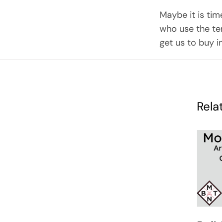
Maybe it is tim
who use the ter
get us to buy i
Rela