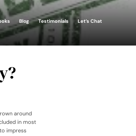
ooks
Blog
Testimonials
Let’s Chat
ty?
thrown around
ncluded in most
 to impress