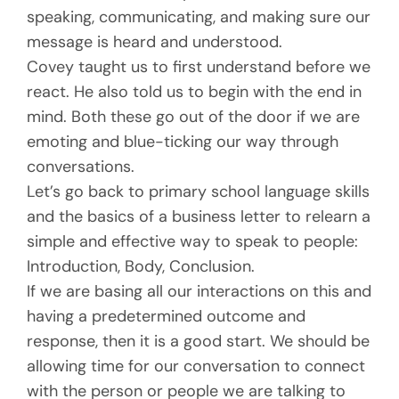
speaking, communicating, and making sure our
message is heard and understood.
Covey taught us to first understand before we
react. He also told us to begin with the end in
mind. Both these go out of the door if we are
emoting and blue-ticking our way through
conversations.
Let’s go back to primary school language skills
and the basics of a business letter to relearn a
simple and effective way to speak to people:
Introduction, Body, Conclusion.
If we are basing all our interactions on this and
having a predetermined outcome and
response, then it is a good start. We should be
allowing time for our conversation to connect
with the person or people we are talking to