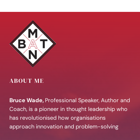
ABOUT ME
Bruce Wade,
Professional Speaker, Author and
Coach, is a pioneer in thought leadership who
has revolutionised how organisations
approach innovation and problem-solving