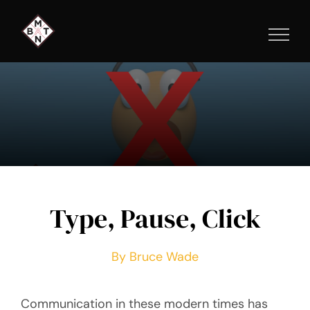
Skip
to
content
Type, Pause, Click
By Bruce Wade
Communication in these modern times has