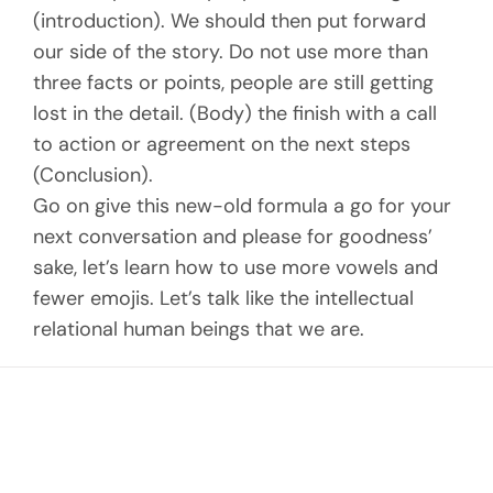
(introduction). We should then put forward
our side of the story. Do not use more than
three facts or points, people are still getting
lost in the detail. (Body) the finish with a call
to action or agreement on the next steps
(Conclusion).
Go on give this new-old formula a go for your
next conversation and please for goodness’
sake, let’s learn how to use more vowels and
fewer emojis. Let’s talk like the intellectual
relational human beings that we are.