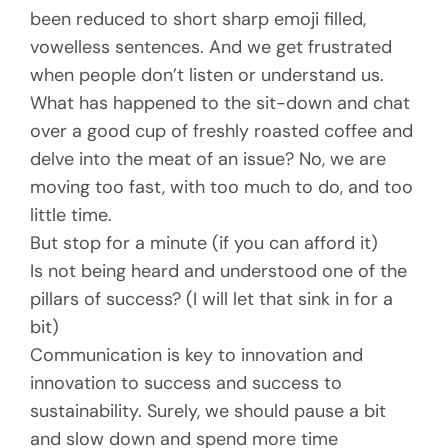
been reduced to short sharp emoji filled,
vowelless sentences. And we get frustrated
when people don’t listen or understand us.
What has happened to the sit-down and chat
over a good cup of freshly roasted coffee and
delve into the meat of an issue? No, we are
moving too fast, with too much to do, and too
little time.
But stop for a minute (if you can afford it)
Is not being heard and understood one of the
pillars of success? (I will let that sink in for a
bit)
Communication is key to innovation and
innovation to success and success to
sustainability. Surely, we should pause a bit
and slow down and spend more time