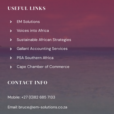
USEFUL LINKS
EM Solutions
Voices into Africa
Sustainable African Strategies
Gallant Accounting Services
PSA Southern Africa
Cape Chamber of Commerce
CONTACT INFO
Mobile: +27 (0)82 685 7133
Email:
bruce@em-solutions.co.za