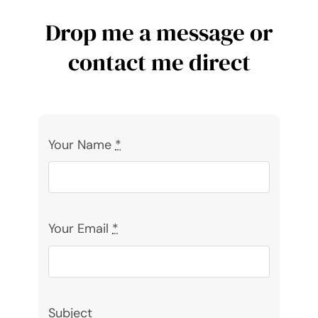
Drop me a message or
contact me direct
Your Name
*
Your Email
*
Subject