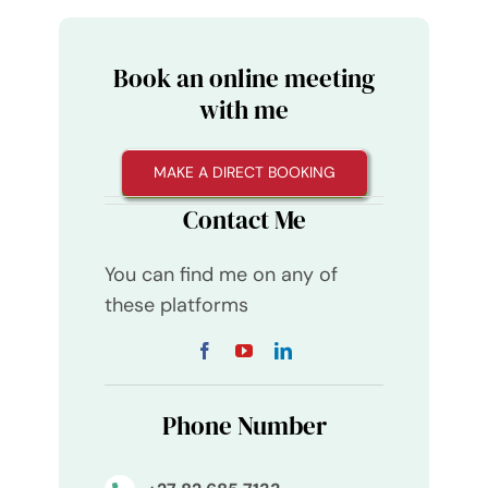
Book an online meeting
with me
MAKE A DIRECT BOOKING
Contact Me
You can find me on any of
these platforms
Phone Number