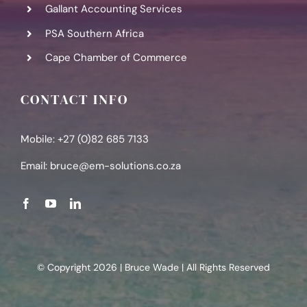
Gallant Accounting Services
PSA Southern Africa
Cape Chamber of Commerce
CONTACT INFO
Mobile: +27 (0)82 685 7133
Email:
bruce@em-solutions.co.za
© Copyright 2026 | Bruce Wade | All Rights Reserved