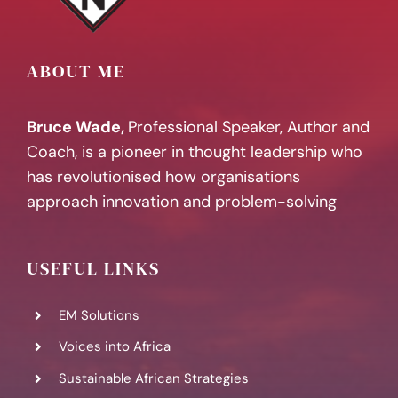
ABOUT ME
Bruce Wade,
Professional Speaker, Author and
Coach, is a pioneer in thought leadership who
has revolutionised how organisations
approach innovation and problem-solving
USEFUL LINKS
EM Solutions
Voices into Africa
Sustainable African Strategies