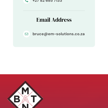
+27 82 685 7133
Email Address
bruce@em-solutions.co.za