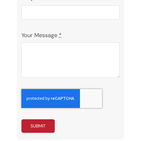
Your Message
*
SUBMIT