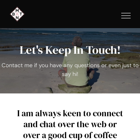
Skip
to
content
Let's Keep In Touch!
Contact me if you have any questions or even just to
say hi!
I am always keen to connect
and chat over the web or
over a good cup of coffee