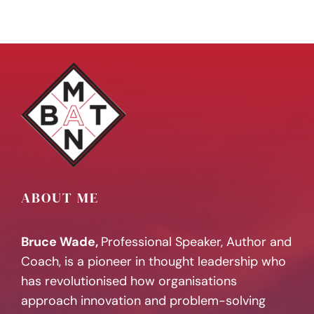
ABOUT ME
Bruce Wade,
Professional Speaker, Author and
Coach, is a pioneer in thought leadership who
has revolutionised how organisations
approach innovation and problem-solving