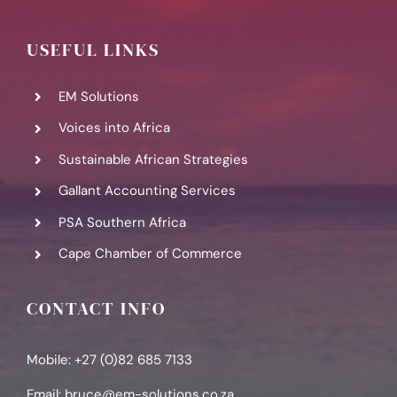
USEFUL LINKS
EM Solutions
Voices into Africa
Sustainable African Strategies
Gallant Accounting Services
PSA Southern Africa
Cape Chamber of Commerce
CONTACT INFO
Mobile: +27 (0)82 685 7133
Email:
bruce@em-solutions.co.za