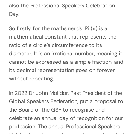
also the Professional Speakers Celebration
Day.
So firstly, for the maths nerds: Pi (π) is a
mathematical constant that represents the
ratio of a circle’s circumference to its
diameter. It is an irrational number, meaning it
cannot be expressed as a simple fraction, and
its decimal representation goes on forever
without repeating.
In 2022 Dr John Molidor, Past President of the
Global Speakers Federation, put a proposal to
the Board of the GSF to recognise and
celebrate an annual day of recognition for our
profession. The annual Professional Speakers