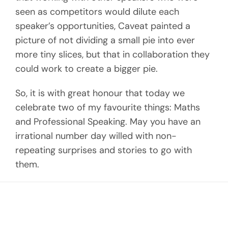
seen as competitors would dilute each
speaker’s opportunities, Caveat painted a
picture of not dividing a small pie into ever
more tiny slices, but that in collaboration they
could work to create a bigger pie.
So, it is with great honour that today we
celebrate two of my favourite things: Maths
and Professional Speaking. May you have an
irrational number day willed with non-
repeating surprises and stories to go with
them.