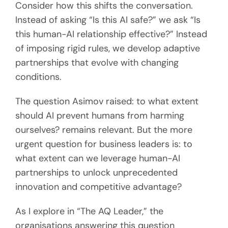
Consider how this shifts the conversation.
Instead of asking “Is this AI safe?” we ask “Is
this human-AI relationship effective?” Instead
of imposing rigid rules, we develop adaptive
partnerships that evolve with changing
conditions.
The question Asimov raised: to what extent
should AI prevent humans from harming
ourselves? remains relevant. But the more
urgent question for business leaders is: to
what extent can we leverage human-AI
partnerships to unlock unprecedented
innovation and competitive advantage?
As I explore in “The AQ Leader,” the
organisations answering this question