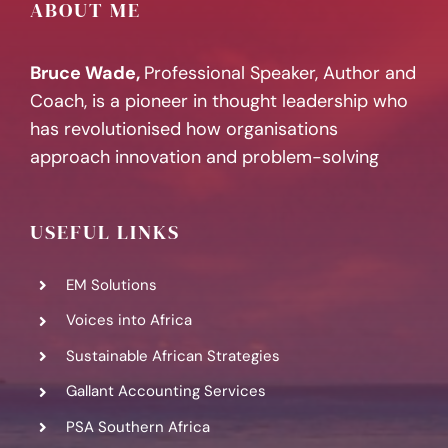
ABOUT ME
Bruce Wade,
Professional Speaker, Author and
Coach, is a pioneer in thought leadership who
has revolutionised how organisations
approach innovation and problem-solving
USEFUL LINKS
EM Solutions
Voices into Africa
Sustainable African Strategies
Gallant Accounting Services
PSA Southern Africa