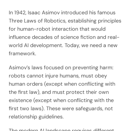
In 1942, Isaac Asimov introduced his famous
Three Laws of Robotics, establishing principles
for human-robot interaction that would
influence decades of science fiction and real-
world AI development. Today, we need a new
framework.
Asimov’s laws focused on preventing harm:
robots cannot injure humans, must obey
human orders (except when conflicting with
the first law), and must protect their own
existence (except when conflicting with the
first two laws). These were safeguards, not
relationship guidelines.
The modern AI landscape requires different