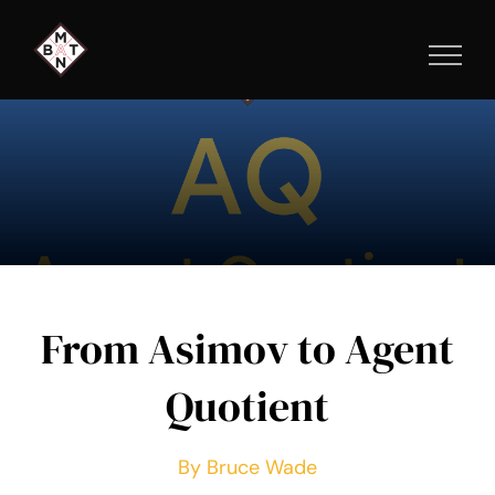
Skip
to
content
From Asimov to Agent
Quotient
By Bruce Wade