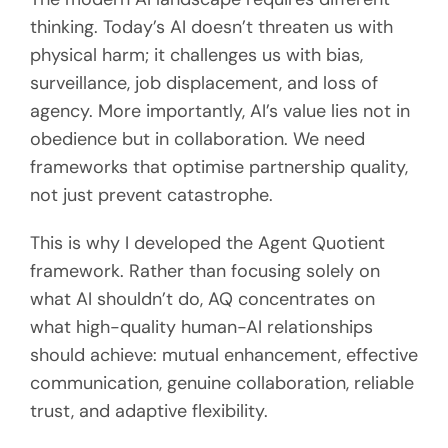
thinking. Today’s AI doesn’t threaten us with
physical harm; it challenges us with bias,
surveillance, job displacement, and loss of
agency. More importantly, AI’s value lies not in
obedience but in collaboration. We need
frameworks that optimise partnership quality,
not just prevent catastrophe.
This is why I developed the Agent Quotient
framework. Rather than focusing solely on
what AI shouldn’t do, AQ concentrates on
what high-quality human-AI relationships
should achieve: mutual enhancement, effective
communication, genuine collaboration, reliable
trust, and adaptive flexibility.