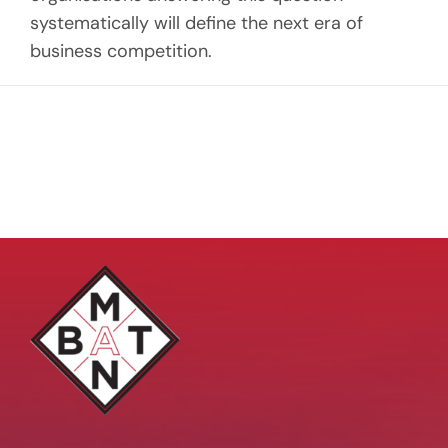
systematically will define the next era of
business competition.