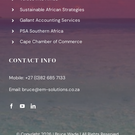
Sustainable African Strategies
Gallant Accounting Services
PSA Southern Africa
Cape Chamber of Commerce
CONTACT INFO
Mobile: +27 (0)82 685 7133
Email:
bruce@em-solutions.co.za
© Copyright 2026 | Bruce Wade | All Rights Reserved