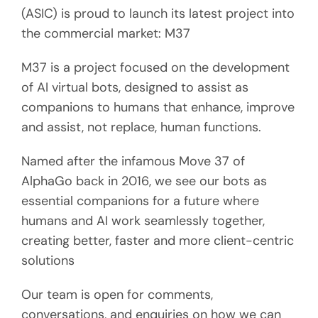
(ASIC) is proud to launch its latest project into
the commercial market: M37
M37 is a project focused on the development
of AI virtual bots, designed to assist as
companions to humans that enhance, improve
and assist, not replace, human functions.
Named after the infamous Move 37 of
AlphaGo back in 2016, we see our bots as
essential companions for a future where
humans and AI work seamlessly together,
creating better, faster and more client-centric
solutions
Our team is open for comments,
conversations, and enquiries on how we can