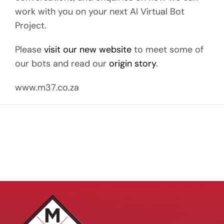
work with you on your next AI Virtual Bot
Project.
Please
visit our new website
to meet some of
our bots and read our
origin story
.
www.m37.co.za