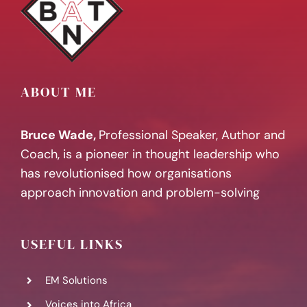
ABOUT ME
Bruce Wade,
Professional Speaker, Author and
Coach, is a pioneer in thought leadership who
has revolutionised how organisations
approach innovation and problem-solving
USEFUL LINKS
EM Solutions
Voices into Africa