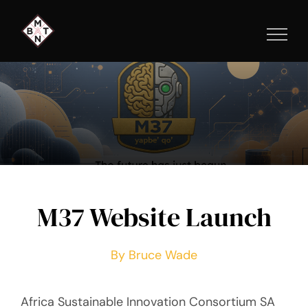
Skip
to
content
M37 Website Launch
By Bruce Wade
Africa Sustainable Innovation Consortium SA