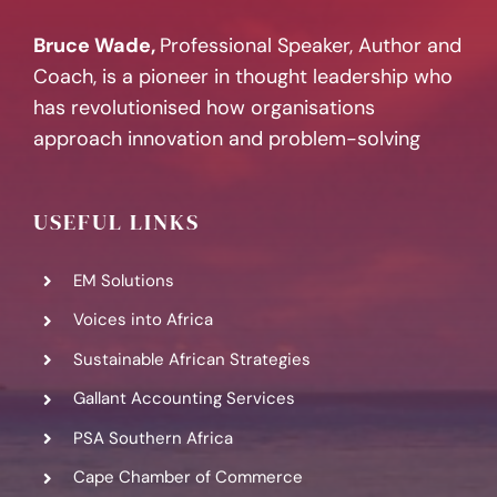
Bruce Wade,
Professional Speaker, Author and
Coach, is a pioneer in thought leadership who
has revolutionised how organisations
approach innovation and problem-solving
USEFUL LINKS
EM Solutions
Voices into Africa
Sustainable African Strategies
Gallant Accounting Services
PSA Southern Africa
Cape Chamber of Commerce