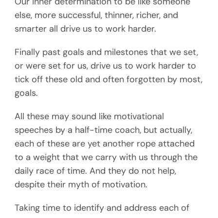
Our inner determination to be like someone
else, more successful, thinner, richer, and
smarter all drive us to work harder.
Finally past goals and milestones that we set,
or were set for us, drive us to work harder to
tick off these old and often forgotten by most,
goals.
All these may sound like motivational
speeches by a half-time coach, but actually,
each of these are yet another rope attached
to a weight that we carry with us through the
daily race of time. And they do not help,
despite their myth of motivation.
Taking time to identify and address each of