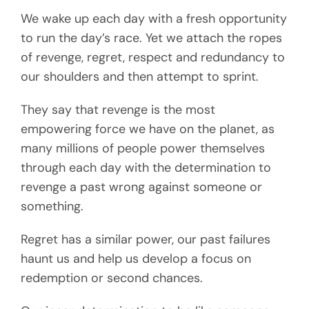
We wake up each day with a fresh opportunity
to run the day’s race. Yet we attach the ropes
of revenge, regret, respect and redundancy to
our shoulders and then attempt to sprint.
They say that revenge is the most
empowering force we have on the planet, as
many millions of people power themselves
through each day with the determination to
revenge a past wrong against someone or
something.
Regret has a similar power, our past failures
haunt us and help us develop a focus on
redemption or second chances.