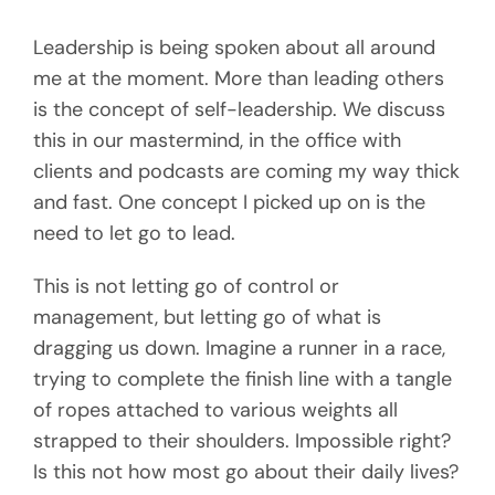
Leadership is being spoken about all around
me at the moment. More than leading others
is the concept of self-leadership. We discuss
this in our mastermind, in the office with
clients and podcasts are coming my way thick
and fast. One concept I picked up on is the
need to let go to lead.
This is not letting go of control or
management, but letting go of what is
dragging us down. Imagine a runner in a race,
trying to complete the finish line with a tangle
of ropes attached to various weights all
strapped to their shoulders. Impossible right?
Is this not how most go about their daily lives?