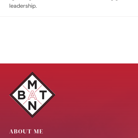
leadership.
ABOUT ME