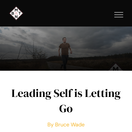
Skip
to
content
Leading Self is Letting
Go
By Bruce Wade