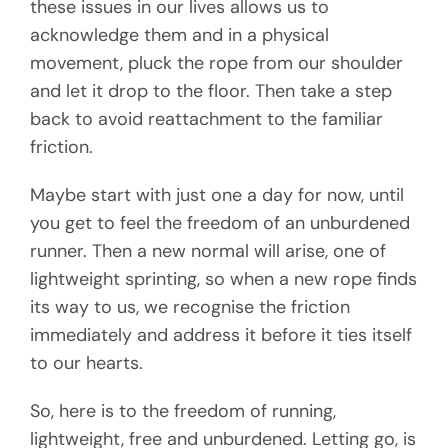
these issues in our lives allows us to
acknowledge them and in a physical
movement, pluck the rope from our shoulder
and let it drop to the floor. Then take a step
back to avoid reattachment to the familiar
friction.
Maybe start with just one a day for now, until
you get to feel the freedom of an unburdened
runner. Then a new normal will arise, one of
lightweight sprinting, so when a new rope finds
its way to us, we recognise the friction
immediately and address it before it ties itself
to our hearts.
So, here is to the freedom of running,
lightweight, free and unburdened. Letting go, is