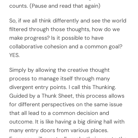
counts. (Pause and read that again)
So, if we all think differently and see the world
filtered through those thoughts, how do we
make progress? Is it possible to have
collaborative cohesion and a common goal?
YES.
Simply by allowing the creative thought
process to manage itself through many
divergent entry points. I call this Thunking.
Guided by a Thunk Sheet, this process allows
for different perspectives on the same issue
that all lead to a common decision and
outcome. It is like having a big dining hall with
many entry doors from various places.