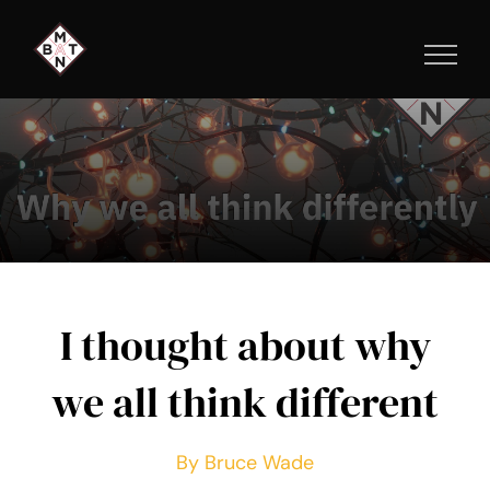
Skip
to
content
I thought about why
we all think different
By Bruce Wade