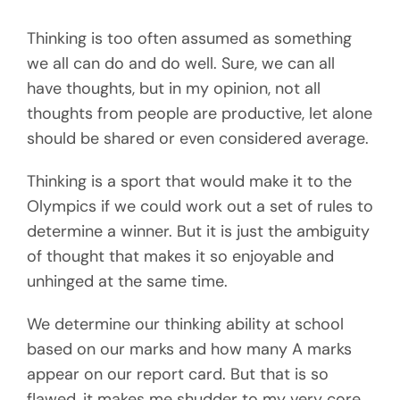
Thinking is too often assumed as something
we all can do and do well. Sure, we can all
have thoughts, but in my opinion, not all
thoughts from people are productive, let alone
should be shared or even considered average.
Thinking is a sport that would make it to the
Olympics if we could work out a set of rules to
determine a winner. But it is just the ambiguity
of thought that makes it so enjoyable and
unhinged at the same time.
We determine our thinking ability at school
based on our marks and how many A marks
appear on our report card. But that is so
flawed, it makes me shudder to my very core.