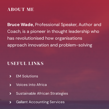
ABOUT ME
Bruce Wade,
Professional Speaker, Author and
Coach, is a pioneer in thought leadership who
has revolutionised how organisations
approach innovation and problem-solving
USEFUL LINKS
EM Solutions
Voices into Africa
Sustainable African Strategies
Gallant Accounting Services