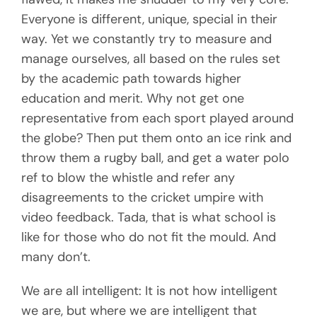
Everyone is different, unique, special in their
way. Yet we constantly try to measure and
manage ourselves, all based on the rules set
by the academic path towards higher
education and merit. Why not get one
representative from each sport played around
the globe? Then put them onto an ice rink and
throw them a rugby ball, and get a water polo
ref to blow the whistle and refer any
disagreements to the cricket umpire with
video feedback. Tada, that is what school is
like for those who do not fit the mould. And
many don’t.
We are all intelligent: It is not how intelligent
we are, but where we are intelligent that