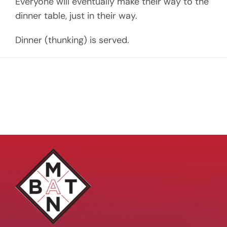
Everyone will eventually make their way to the
dinner table, just in their way.
Dinner (thunking) is served.