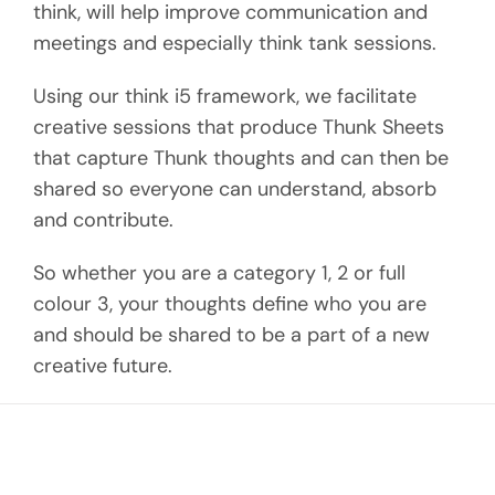
think, will help improve communication and
meetings and especially think tank sessions.
Using our think i5 framework, we facilitate
creative sessions that produce Thunk Sheets
that capture Thunk thoughts and can then be
shared so everyone can understand, absorb
and contribute.
So whether you are a category 1, 2 or full
colour 3, your thoughts define who you are
and should be shared to be a part of a new
creative future.