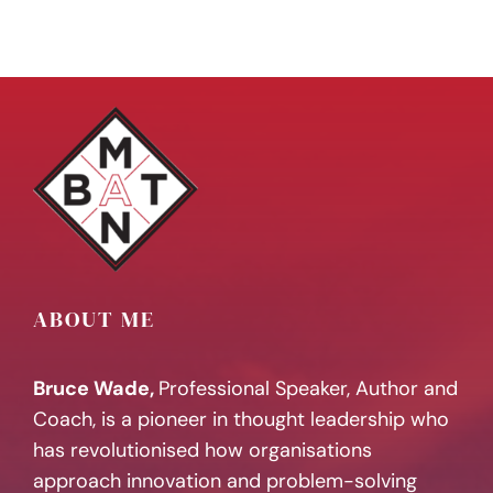
ABOUT ME
Bruce Wade,
Professional Speaker, Author and
Coach, is a pioneer in thought leadership who
has revolutionised how organisations
approach innovation and problem-solving