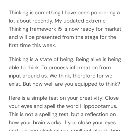
Thinking is something I have been pondering a
lot about recently. My updated Extreme
Thinking framework i5 is now ready for market
and will be presented from the stage for the
first time this week.
Thinking is a state of being. Being alive is being
able to think. To process information from
input around us. We think, therefore for we
exist. But how well are you equipped to think?
Here is a simple test on your creativity: Close
your eyes and spell the word Hippopotamus.
This is not a spelling test, but a reflection on
how your brain works. If you close your eyes
and just see black as you spell out aloud, then