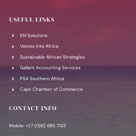
USEFUL LINKS
EM Solutions
Voices into Africa
Sustainable African Strategies
Gallant Accounting Services
PSA Southern Africa
Cape Chamber of Commerce
CONTACT INFO
Mobile: +27 (0)82 685 7133