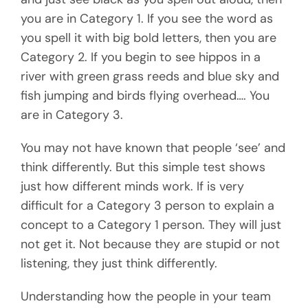
you are in Category 1. If you see the word as
you spell it with big bold letters, then you are
Category 2. If you begin to see hippos in a
river with green grass reeds and blue sky and
fish jumping and birds flying overhead…. You
are in Category 3.
You may not have known that people ‘see’ and
think differently. But this simple test shows
just how different minds work. If is very
difficult for a Category 3 person to explain a
concept to a Category 1 person. They will just
not get it. Not because they are stupid or not
listening, they just think differently.
Understanding how the people in your team