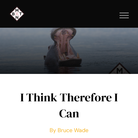
Skip
to
content
I Think Therefore I
Can
By Bruce Wade