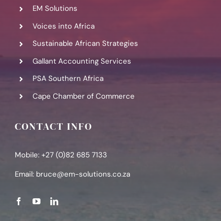
EM Solutions
Voices into Africa
Sustainable African Strategies
Gallant Accounting Services
PSA Southern Africa
Cape Chamber of Commerce
CONTACT INFO
Mobile: +27 (0)82 685 7133
Email:
bruce@em-solutions.co.za