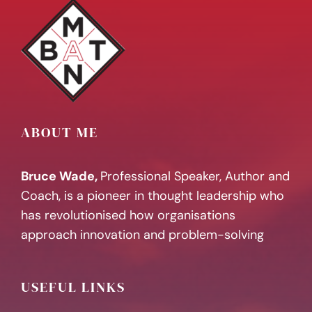
ABOUT ME
Bruce Wade,
Professional Speaker, Author and
Coach, is a pioneer in thought leadership who
has revolutionised how organisations
approach innovation and problem-solving
USEFUL LINKS