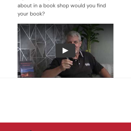
about in a book shop would you find
your book?
Play