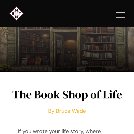
Skip
to
content
The Book Shop of Life
By Bruce Wade
If you wrote your life story, where